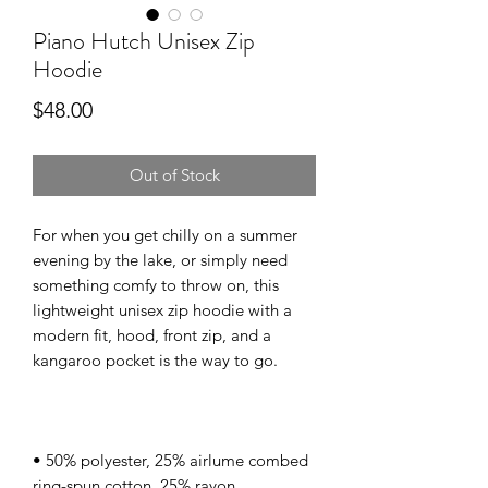
Piano Hutch Unisex Zip
Hoodie
Price
$48.00
Out of Stock
For when you get chilly on a summer 
evening by the lake, or simply need 
something comfy to throw on, this 
lightweight unisex zip hoodie with a 
modern fit, hood, front zip, and a 
• 50% polyester, 25% airlume combed 