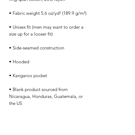
• Unisex fit (men may want to order a 
• Blank product sourced from 
Nicaragua, Honduras, Guatemala, or 
the US