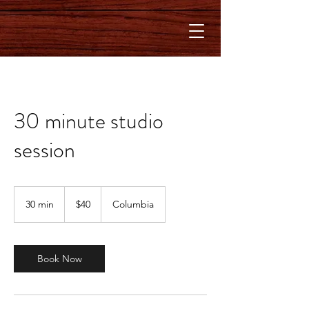
30 minute studio
session
40
US
30 min
3
$40
Columbia
dollars
0
m
i
n
Book Now